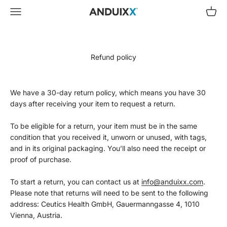
Skip to content
Menu
Cart
Ceutics Health GmbH
Refund policy
We have a 30-day return policy, which means you have 30
days after receiving your item to request a return.
To be eligible for a return, your item must be in the same
condition that you received it, unworn or unused, with tags,
and in its original packaging. You’ll also need the receipt or
proof of purchase.
To start a return, you can contact us at
info@anduixx.com
.
Please note that returns will need to be sent to the following
address: Ceutics Health GmbH, Gauermanngasse 4, 1010
Vienna, Austria.