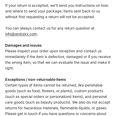
If your return is accepted, we’ll send you instructions on how
and where to send your package. Items sent back to us
without first requesting a return will not be accepted.
You can always contact us for any return question at
info@anduixx.com
.
Damages and issues
Please inspect your order upon reception and contact us
immediately if the item is defective, damaged or if you receive
the wrong item, so that we can evaluate the issue and make it
right.
Exceptions / non-returnable items
Certain types of items cannot be returned, like perishable
goods (such as food, flowers, or plants), custom products
(such as special orders or personalized items), and personal
care goods (such as beauty products). We also do not accept
returns for hazardous materials, flammable liquids, or gases.
Please get in touch if you have questions or concerns about