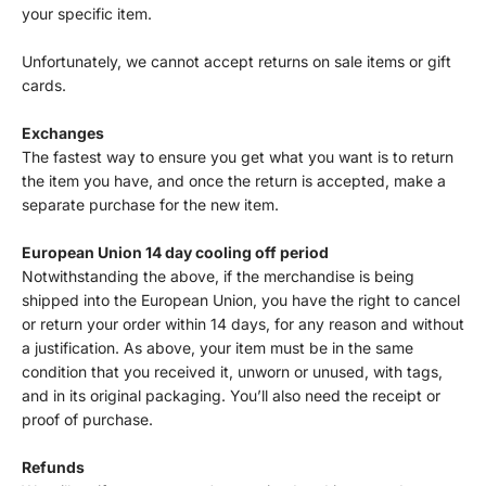
your specific item.
Unfortunately, we cannot accept returns on sale items or gift
cards.
Exchanges
The fastest way to ensure you get what you want is to return
the item you have, and once the return is accepted, make a
separate purchase for the new item.
European Union 14 day cooling off period
Notwithstanding the above, if the merchandise is being
shipped into the European Union, you have the right to cancel
or return your order within 14 days, for any reason and without
a justification. As above, your item must be in the same
condition that you received it, unworn or unused, with tags,
and in its original packaging. You’ll also need the receipt or
proof of purchase.
Refunds