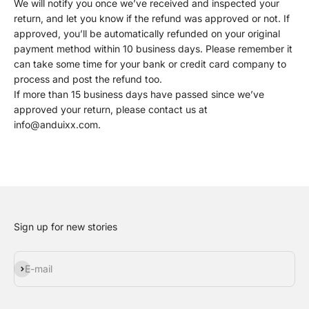
We will notify you once we’ve received and inspected your
return, and let you know if the refund was approved or not. If
approved, you’ll be automatically refunded on your original
payment method within 10 business days. Please remember it
can take some time for your bank or credit card company to
process and post the refund too.
If more than 15 business days have passed since we’ve
approved your return, please contact us at
info@anduixx.com.
Sign up for new stories
Subscribe
E-mail